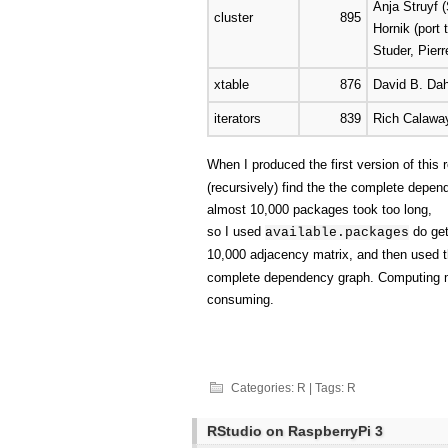
Anja Struyf (
cluster
895
Hornik (port
Studer, Pier
xtable
876
David B. Dah
iterators
839
Rich Calaway
When I produced the first version of this
(recursively) find the the complete depen
almost 10,000 packages took too long,
so I used
do get
available.packages
10,000 adjacency matrix, and then used 
complete dependency graph. Computing ma
consuming.
Categories:
R
| Tags:
R
RStudio on RaspberryPi 3