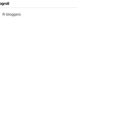
ogroll
R-bloggers