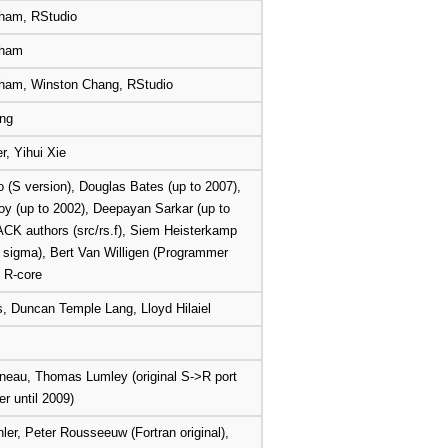
ham, RStudio
kham
ham, Winston Chang, RStudio
ng
r, Yihui Xie
o (S version), Douglas Bates (up to 2007),
y (up to 2002), Deepayan Sarkar (up to
CK authors (src/rs.f), Siem Heisterkamp
d sigma), Bert Van Willigen (Programmer
, R-core
 Duncan Temple Lang, Lloyd Hilaiel
neau, Thomas Lumley (original S->R port
r until 2009)
ler, Peter Rousseeuw (Fortran original),