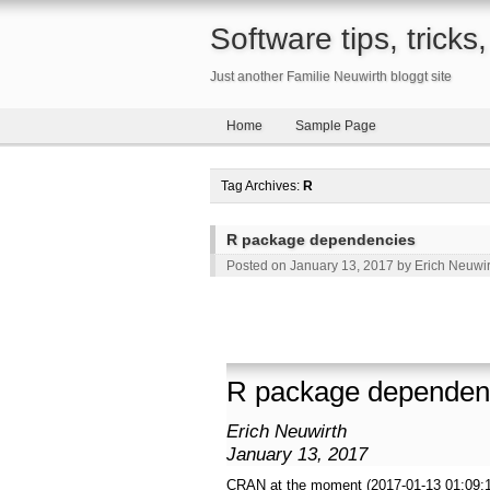
Software tips, trick
Just another Familie Neuwirth bloggt site
Home
Sample Page
Tag Archives:
R
R package dependencies
Posted on
January 13, 2017
by
Erich Neuwir
R package dependen
Erich Neuwirth
January 13, 2017
CRAN at the moment (2017-01-13 01:09: