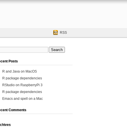
RSS
cent Posts
R and Java on MacOS
R package dependencies
RStudio on RaspberryPi 3
R package dependencies
Emacs and spell on a Mac
ecent Comments
chives