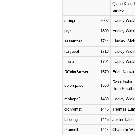
Qiang Kou, T
Simko.
stringr
2007
Hadley Wick
plyr
1809
Hadley Wic
assertthat
1744
‘Hadley Wic
lazyeval
1713
Hadley Wick
tibble
1701
Hadley Wickh
RColorBrewer
1570
Erich Neuwir
Ross Ihaka, 
colorspace
1550
Reto Stauffe
reshape2
1489
Hadley Wic
dichromat
1446
Thomas Luml
labeling
1445
Justin Talbot
munsell
1444
Charlotte W