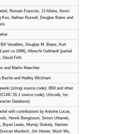
ettel, Romain Francois, JJ Allaire, Kevin
g Kou, Nathan Russell, Douglas Bates and
ers
rkar
, Bill Venables, Douglas M. Bates, Kurt
al port ca 1998), Albrecht Gebhardt (partial
, David Firth
es and Martin Maechler
on Bache and Hadley Wickham
wski (stringi source code); IBM and other
 (ICU4C 55.1 source code); Unicode, Inc.
racter Database)
ettel with contributions by Antoine Lucas,
nski, Henrik Bengtsson, Simon Urbanek,
, Bryan Lewis, Murray Stokely, Hannes
 Duncan Murdoch, Jim Hester, Wush Wu,