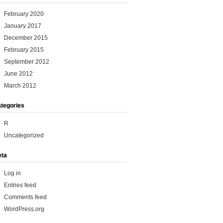
February 2020
January 2017
December 2015
February 2015
September 2012
June 2012
March 2012
tegories
R
Uncategorized
ta
Log in
Entries feed
Comments feed
WordPress.org