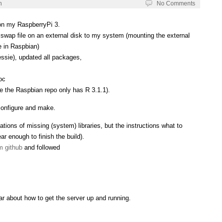
h
No Comments
 on my RaspberryPi 3.
wap file on an external disk to my system (mounting the external
e in Raspbian)
essie), updated all packages,
oc
ce the Raspbian repo only has R 3.1.1).
 configure and make.
ations of missing (system) libraries, but the instructions what to
ear enough to finish the build).
m github
and followed
ar about how to get the server up and running.