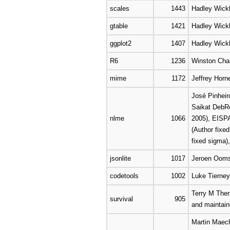
scales
1443
Hadley Wick
gtable
1421
Hadley Wic
ggplot2
1407
Hadley Wick
R6
1236
Winston Cha
mime
1172
Jeffrey Horne
José Pinheir
Saikat DebRo
nlme
1066
2005), EISPA
(Author fixe
fixed sigma)
jsonlite
1017
Jeroen Ooms,
codetools
1002
Luke Tierney
Terry M Ther
survival
905
and maintaine
Martin Maech