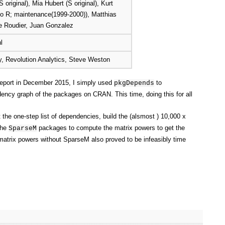
S original), Mia Hubert (S original), Kurt
 to R; maintenance(1999-2000)), Matthias
re Roudier, Juan Gonzalez
l
, Revolution Analytics, Steve Weston
 report in December 2015, I simply used
to
pkgDepends
dency graph of the packages on CRAN. This time, doing this for all
 the one-step list of dependencies, build the (alsmost ) 10,000 x
the
packages to compute the matrix powers to get the
SparseM
trix powers without SparseM also proved to be infeasibly time