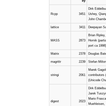
by
Dirk Eddelbu
Rcpp
3451
Ushey, Qian
John Chamb
lattice
3411
Deepayan Sa
Brian Ripley
MASS
2873
Hornik (parti
port ca 1998)
Matrix
2378
Douglas Bat
magrittr
2239
Stefan Milt
Marek Gagole
stringi
2061
contributors
(Unicode Cha
Dirk Eddelbu
Jarek Tuszy
Mario Frasca
digest
2023
Muehleisen,