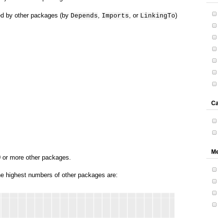
red by other packages (by
,
, or
)
Depends
Imports
LinkingTo
Ca
Me
0 or more other packages.
he highest numbers of other packages are: