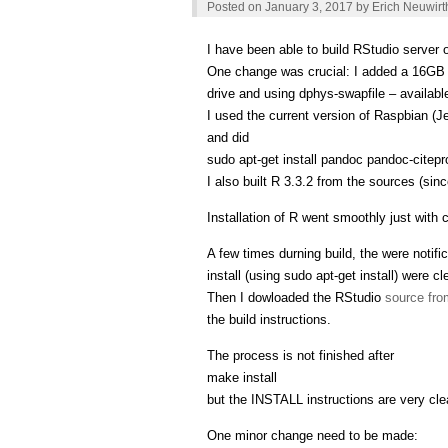
Posted on
January 3, 2017
by
Erich Neuwirt
I have been able to build RStudio server
One change was crucial: I added a 16GB s
drive and using dphys-swapfile – availabl
I used the current version of Raspbian (J
and did
sudo apt-get install pandoc pandoc-citepr
I also built R 3.3.2 from the sources (sin
Installation of R went smoothly just with
A few times durning build, the were notific
install (using sudo apt-get install) were cl
Then I dowloaded the RStudio
source fro
the build instructions.
The process is not finished after
make install
but the INSTALL instructions are very cle
One minor change need to be made: