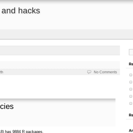
s, and hacks
Re
th
No Comments
cies
R
Ar
18) has 9884 R packages.