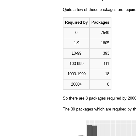
Quite a few of these packages are requi
Required by
Packages
0
7549
1-9
1805
10-99
393
100-999
111
1000-1999
18
2000+
8
So there are 8 packages required by 200
The 30 packages which are required by t