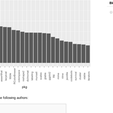
Bl
e following authors: