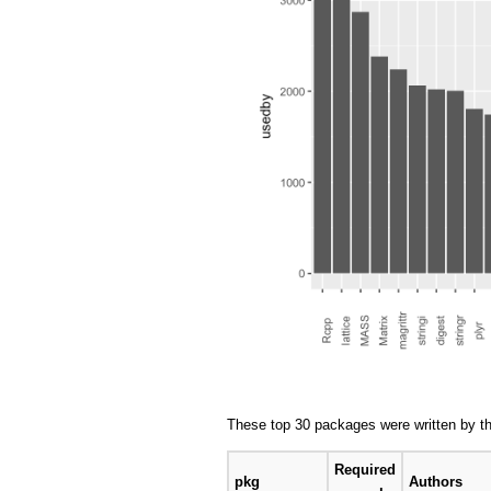
These top 30 packages were written by th
Required
pkg
Authors