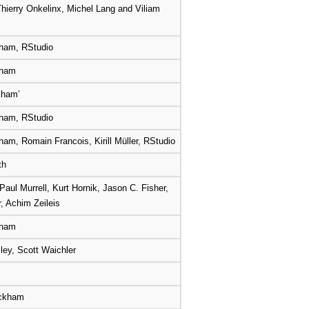
hierry Onkelinx, Michel Lang and Viliam
ham, RStudio
kham
kham’
ham, RStudio
am, Romain Francois, Kirill Müller, RStudio
th
Paul Murrell, Kurt Hornik, Jason C. Fisher,
r, Achim Zeileis
kham
ey, Scott Waichler
ickham